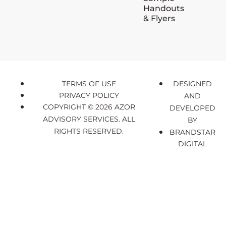
Handouts
& Flyers
TERMS OF USE
DESIGNED
PRIVACY POLICY
AND
COPYRIGHT © 2026 AZOR
DEVELOPED
ADVISORY SERVICES. ALL
BY
RIGHTS RESERVED.
BRANDSTAR
DIGITAL