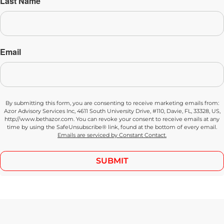
Last Name
Email
By submitting this form, you are consenting to receive marketing emails from:
Azor Advisory Services Inc, 4611 South University Drive, #110, Davie, FL, 33328, US,
http://www.bethazor.com. You can revoke your consent to receive emails at any
time by using the SafeUnsubscribe® link, found at the bottom of every email.
Emails are serviced by Constant Contact.
SUBMIT