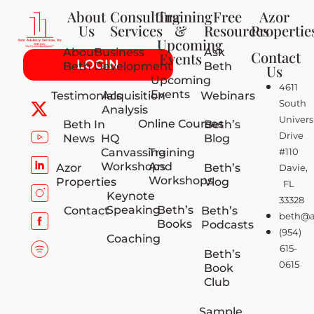
About
Consulting
Training
Free
Azor
Us
Services
&
Resources
Propertie
Upcoming
About
Business
Ask
Contact
Events
LOGIN
Beth
Development
Beth
Us
Upcoming
4611
Events
Testimonials
Acquisition
Webinars
South
Analysis
Univers
Online Courses
Beth In
Beth’s
Drive
News
HQ
Blog
Canvassing
Training
#110
Workshops
And
Azor
Beth’s
Davie,
Workshops
Properties
Vlog
FL
Keynote
33328
Speaking
Beth’s
Contact
Beth’s
beth@a
Books
Podcasts
(954)
Coaching
615-
Beth’s
0615
Book
Club
Sample