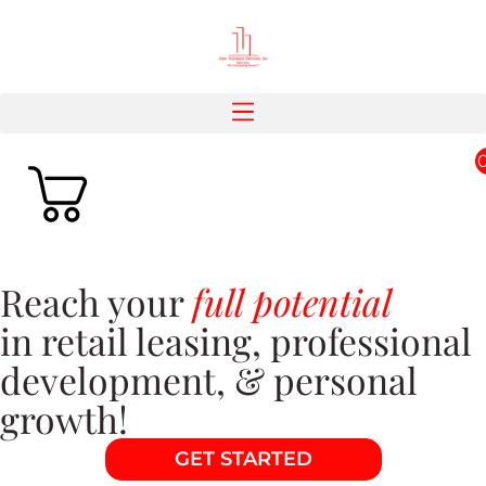
Reach your
full potential
in retail leasing, professional
development, & personal
growth!
GET STARTED