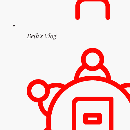
Beth's Vlog