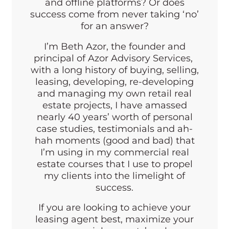
and offline platforms? Or does
success come from never taking ‘no’
for an answer?
I’m Beth Azor, the founder and
principal of Azor Advisory Services,
with a long history of buying, selling,
leasing, developing, re-developing
and managing my own retail real
estate projects, I have amassed
nearly 40 years’ worth of personal
case studies, testimonials and ah-
hah moments (good and bad) that
I’m using in my commercial real
estate courses that I use to propel
my clients into the limelight of
success.
If you are looking to achieve your
leasing agent best, maximize your