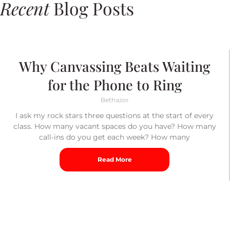
Recent
Blog Posts
Why Canvassing Beats Waiting
for the Phone to Ring
Bethazor
I ask my rock stars three questions at the start of every
class. How many vacant spaces do you have? How many
call-ins do you get each week? How many
Read More