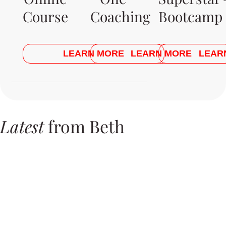
Course
Coaching
Bootcamp
LEARN MORE
LEARN MORE
LEAR
Latest
from Beth