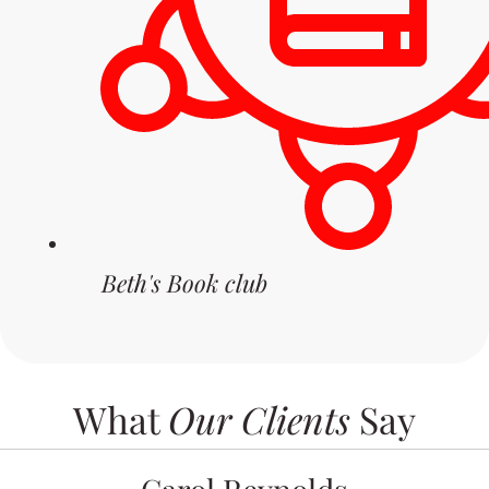
Beth's Book club
What
Our Clients
Say