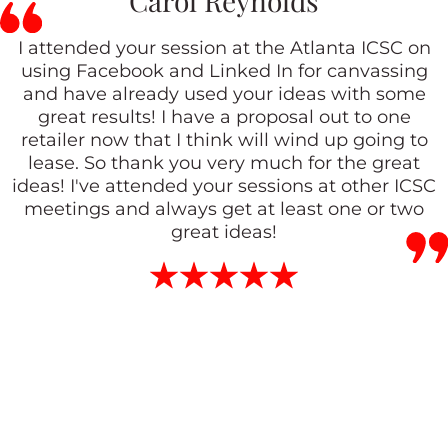
Carol Reynolds
I attended your session at the Atlanta ICSC on
using Facebook and Linked In for canvassing
and have already used your ideas with some
great results! I have a proposal out to one
retailer now that I think will wind up going to
lease. So thank you very much for the great
ideas! I've attended your sessions at other ICSC
meetings and always get at least one or two
great ideas!