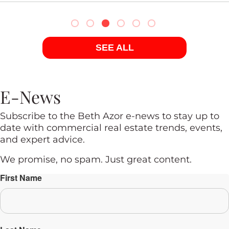
SEE ALL
E-News
Subscribe to the Beth Azor e-news to stay up to
date with commercial real estate trends, events,
and expert advice.
We promise, no spam. Just great content.
First Name