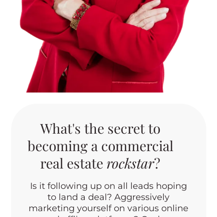
What's the secret to
becoming a commercial
real estate
rockstar
?
Is it following up on all leads hoping
to land a deal? Aggressively
marketing yourself on various online