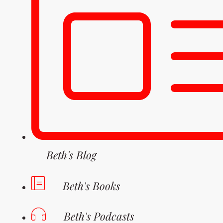
Beth's Blog
Beth's Books
Beth's Podcasts