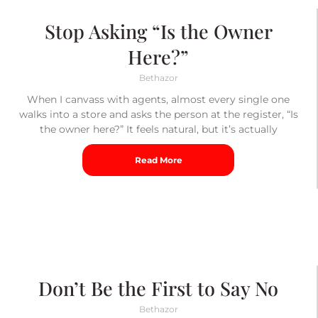
Stop Asking “Is the Owner
Here?”
Bethazor
When I canvass with agents, almost every single one
walks into a store and asks the person at the register, “Is
the owner here?” It feels natural, but it’s actually
Read More
Don’t Be the First to Say No
Bethazor