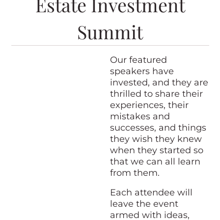
Estate Investment
Summit
Our featured
speakers have
invested, and they are
thrilled to share their
experiences, their
mistakes and
successes, and things
they wish they knew
when they started so
that we can all learn
from them.
Each attendee will
leave the event
armed with ideas,