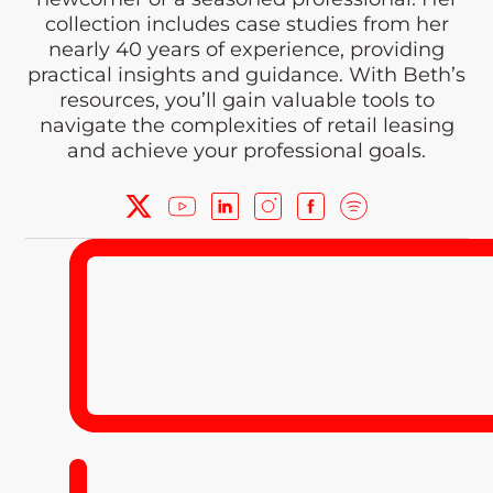
collection includes case studies from her
nearly 40 years of experience, providing
practical insights and guidance. With Beth’s
resources, you’ll gain valuable tools to
navigate the complexities of retail leasing
and achieve your professional goals.