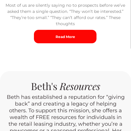
Most of us are silently saying no to prospects before we’ve
asked them a single question. “They won’t be interested.”
“They’re too small.” “They can’t afford our rates.” These
thoughts
Read More
Beth's
Resources
Beth has established a reputation for “giving
back” and creating a legacy of helping
others. To support this mission, she offers a
wealth of FREE resources for individuals in
the retail leasing industry, whether you’re a
newcomer or a seasoned professional. Her