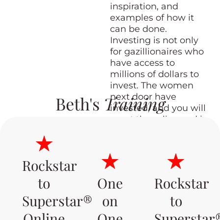
inspiration, and
examples of how it
can be done.
Investing is not only
for gazillionaires who
have access to
millions of dollars to
invest. The women
next door have
Beth's
Training
invested, and you will
meet them live and in
person and hear their
stories!
Rockstar
to
One
Rockstar
SOLD OUT
Superstar®
on
to
Online
One
Superstar