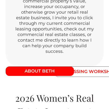
commercial property’s value,
increase your occupancy, or
otherwise grow your retail real
estate business, I invite you to click
through my current commercial
leasing opportunities, check out my
commercial real estate classes, or
contact me directly to learn how I
can help your company build
success.
ABOUT BETH
CANVASSING WORKS
2026 Women’s Real