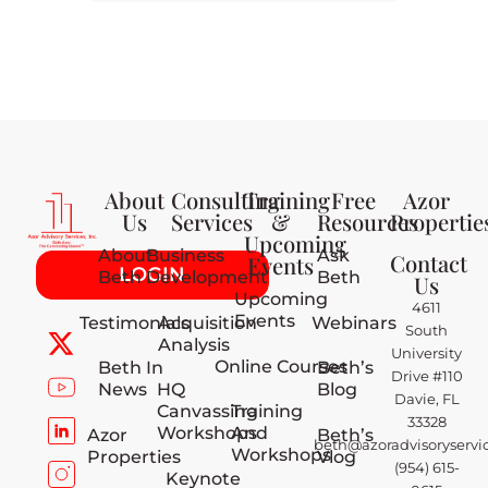
About
Consulting
Training
Free
Azor
Us
Services
&
Resources
Propertie
Upcoming
About
Business
Ask
Contact
Events
LOGIN
Beth
Development
Beth
Us
Upcoming
4611
Events
Testimonials
Acquisition
Webinars
South
Analysis
University
Online Courses
Beth In
Beth’s
Drive #110
News
HQ
Blog
Davie, FL
Canvassing
Training
33328
Workshops
And
Azor
Beth’s
beth@azoradvisoryservi
Workshops
Properties
Vlog
(954) 615-
Keynote