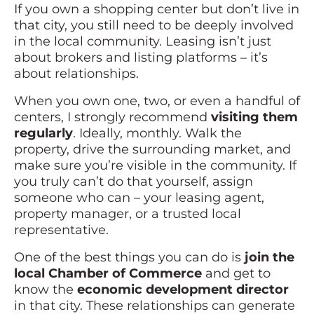
If you own a shopping center but don’t live in
that city, you still need to be deeply involved
in the local community. Leasing isn’t just
about brokers and listing platforms – it’s
about relationships.
When you own one, two, or even a handful of
centers, I strongly recommend
visiting them
regularly
. Ideally, monthly. Walk the
property, drive the surrounding market, and
make sure you’re visible in the community. If
you truly can’t do that yourself, assign
someone who can – your leasing agent,
property manager, or a trusted local
representative.
One of the best things you can do is
join the
local Chamber of Commerce
and get to
know the
economic development director
in that city. These relationships can generate