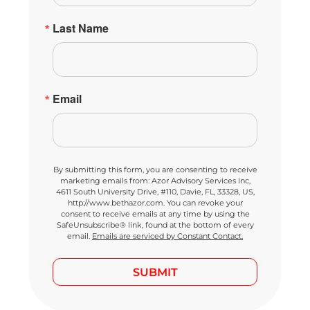
Last Name
Email
By submitting this form, you are consenting to receive
marketing emails from: Azor Advisory Services Inc,
4611 South University Drive, #110, Davie, FL, 33328, US,
http://www.bethazor.com. You can revoke your
consent to receive emails at any time by using the
SafeUnsubscribe® link, found at the bottom of every
email.
Emails are serviced by Constant Contact.
SUBMIT