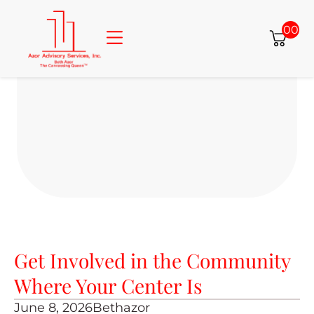
00
About Beth
Consulting Services
Free Resources
Azor Properties
Get Involved in the Community
Where Your Center Is
June 8, 2026
Bethazor