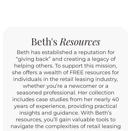
one simple question. From now on, ask
every prospect these two questions
before you do anything else. What do
you do now? What made you call on
my center today? These two questions
Beth's
Resources
tell you in thirty seconds whether
you’re talking to a time waster or your
Beth has established a reputation for
next anchor tenant. Don’t skip them
“giving back” and creating a legacy of
just because a prospect sounds
helping others. To support this mission,
unusual or too small to matter.
she offers a wealth of FREE resources for
individuals in the retail leasing industry,
Rockstar Tip: Never assume you
whether you’re a newcomer or a
already know how a call is going to go.
seasoned professional. Her collection
Ask, then listen.
includes case studies from her nearly 40
years of experience, providing practical
insights and guidance. With Beth’s
resources, you’ll gain valuable tools to
navigate the complexities of retail leasing