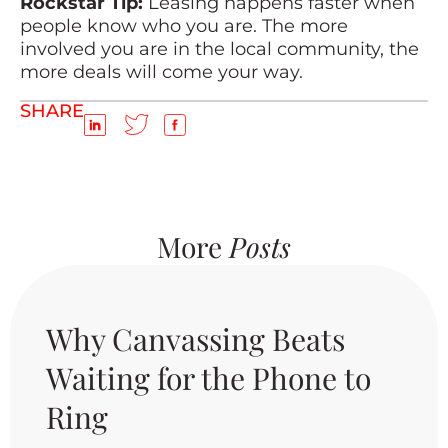
Rockstar Tip:
Leasing happens faster when
people know who you are. The more
involved you are in the local community, the
more deals will come your way.
SHARE
More
Posts
Why Canvassing Beats
Waiting for the Phone to
Ring