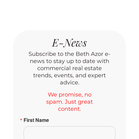
E-News
Subscribe to the Beth Azor e-
news to stay up to date with
commercial real estate
trends, events, and expert
advice.
We promise, no
spam. Just great
content.
First Name