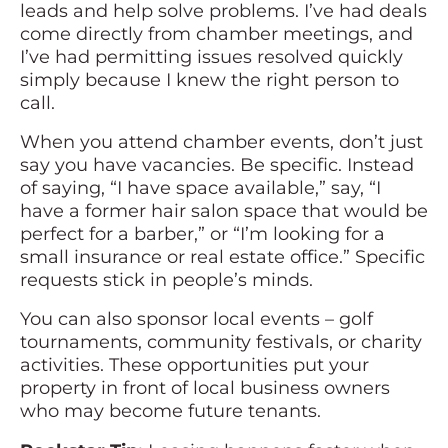
leads and help solve problems. I’ve had deals
come directly from chamber meetings, and
I’ve had permitting issues resolved quickly
simply because I knew the right person to
call.
When you attend chamber events, don’t just
say you have vacancies. Be specific. Instead
of saying, “I have space available,” say, “I
have a former hair salon space that would be
perfect for a barber,” or “I’m looking for a
small insurance or real estate office.” Specific
requests stick in people’s minds.
You can also sponsor local events – golf
tournaments, community festivals, or charity
activities. These opportunities put your
property in front of local business owners
who may become future tenants.