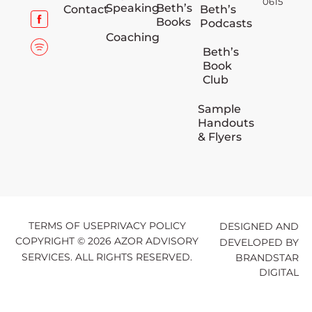
0615
Speaking
Beth’s
Contact
Beth’s
Books
Podcasts
Coaching
Beth’s
Book
Club
Sample
Handouts
& Flyers
TERMS OF USE
PRIVACY POLICY
DESIGNED AND
COPYRIGHT © 2026 AZOR ADVISORY
DEVELOPED BY
SERVICES. ALL RIGHTS RESERVED.
BRANDSTAR
DIGITAL