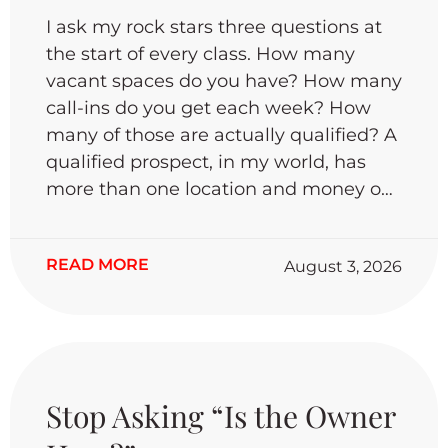
I ask my rock stars three questions at
the start of every class. How many
vacant spaces do you have? How many
call-ins do you get each week? How
many of those are actually qualified? A
qualified prospect, in my world, has
more than one location and money on
hand to expand. When I tally it up, only
about .05% of call-ins meet that bar. If
READ MORE
August 3, 2026
you’re depending on leasing signs and
cold emails to fill your spaces, you’re
going to be waiting a long time.
Canvassing is what actually works.
Only 2% of agents do it regularly, and
I’d bet that’s the same 2% closing the
Stop Asking “Is the Owner
most deals. It’s no longer about who