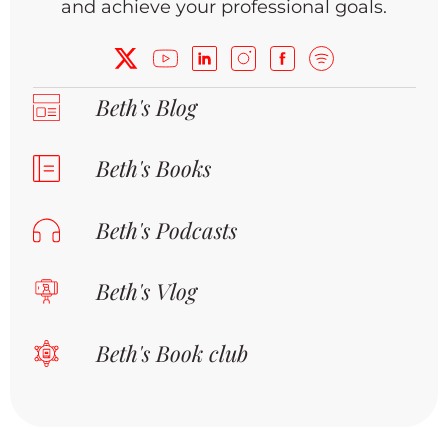
and achieve your professional goals.
Beth's Blog
Beth's Books
Beth's Podcasts
Beth's Vlog
Beth's Book club