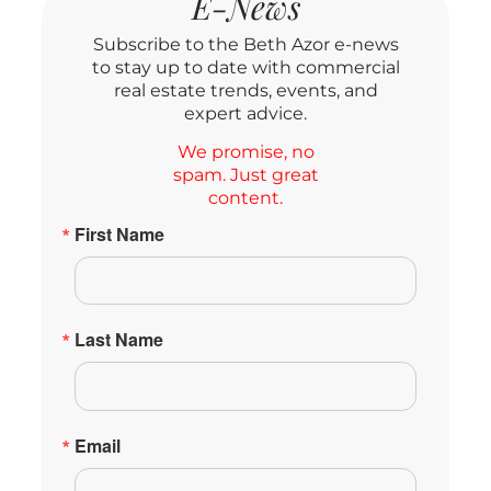
E-News
Subscribe to the Beth Azor e-news
to stay up to date with commercial
real estate trends, events, and
expert advice.
We promise, no
spam. Just great
content.
First Name
Last Name
Email