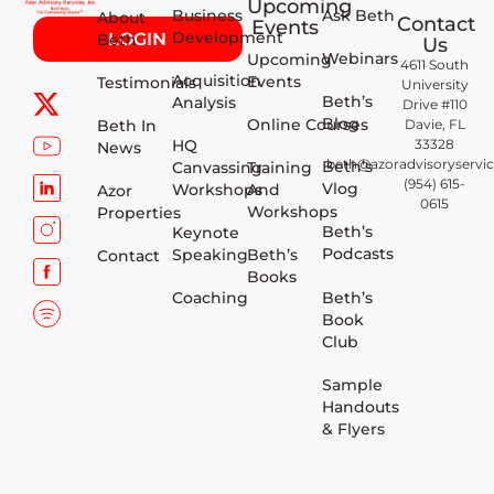
Upcoming
Business
Ask Beth
About
Contact
Events
Development
LOGIN
Beth
Us
Webinars
Upcoming
4611 South
Acquisition
Events
Testimonials
University
Beth’s
Analysis
Drive #110
Blog
Online Courses
Beth In
Davie, FL
HQ
33328
News
beth@azoradvisoryservi
Beth’s
Canvassing
Training
(954) 615-
Vlog
Workshops
And
Azor
0615
Workshops
Properties
Beth’s
Keynote
Podcasts
Speaking
Beth’s
Contact
Books
Beth’s
Coaching
Book
Club
Sample
Handouts
& Flyers