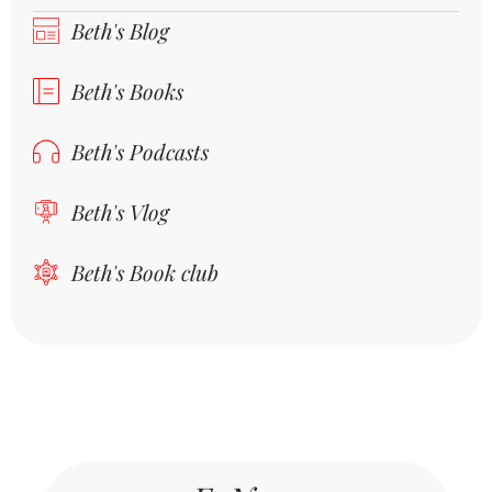
Beth's Blog
Beth's Books
Beth's Podcasts
Beth's Vlog
Beth's Book club