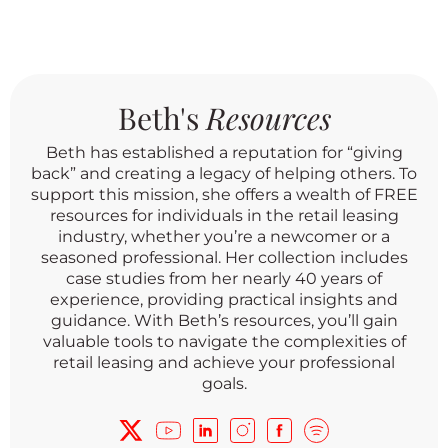
Beth's
Resources
Beth has established a reputation for “giving
back” and creating a legacy of helping others. To
support this mission, she offers a wealth of FREE
resources for individuals in the retail leasing
industry, whether you’re a newcomer or a
seasoned professional. Her collection includes
case studies from her nearly 40 years of
experience, providing practical insights and
guidance. With Beth’s resources, you’ll gain
valuable tools to navigate the complexities of
retail leasing and achieve your professional
goals.