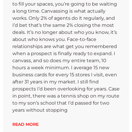
to fill your spaces, you’re going to be waiting
a long time. Canvassing is what actually
works. Only 2% of agents do it regularly, and
I’d bet that’s the same 2% closing the most
deals. It’s no longer about who you know, it’s
about who knows you. Face-to-face
relationships are what get you remembered
when a prospect is finally ready to expand. I
canvass, and so does my entire team, 10
hours a week minimum. I average 15 new
business cards for every 15 stores I visit, even
after 31 years in my market. I still find
prospects I’d been overlooking for years. Case
in point, there was a tennis shop on my route
to my son’s school that I’d passed for two
years without stopping
READ MORE