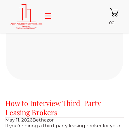
00
About Beth
Consulting Services
Free Resources
Azor Properties
How to Interview Third-Party
Leasing Brokers
May 11, 2026
Bethazor
If you’re hiring a third-party leasing broker for your