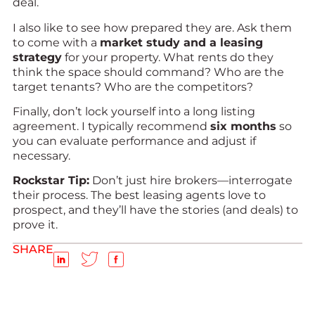
deal.
I also like to see how prepared they are. Ask them
to come with a
market study and a leasing
strategy
for your property. What rents do they
think the space should command? Who are the
target tenants? Who are the competitors?
Finally, don’t lock yourself into a long listing
agreement. I typically recommend
six months
so
you can evaluate performance and adjust if
necessary.
Rockstar Tip:
Don’t just hire brokers—interrogate
their process. The best leasing agents love to
prospect, and they’ll have the stories (and deals) to
prove it.
SHARE