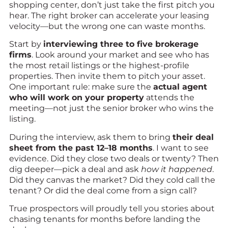
shopping center, don’t just take the first pitch you
hear. The right broker can accelerate your leasing
velocity—but the wrong one can waste months.
Start by
interviewing three to five brokerage
firms
. Look around your market and see who has
the most retail listings or the highest-profile
properties. Then invite them to pitch your asset.
One important rule: make sure the
actual agent
who will work on your property
attends the
meeting—not just the senior broker who wins the
listing.
During the interview, ask them to bring
their deal
sheet from the past 12–18 months
. I want to see
evidence. Did they close two deals or twenty? Then
dig deeper—pick a deal and ask
how it happened
.
Did they canvas the market? Did they cold call the
tenant? Or did the deal come from a sign call?
True prospectors will proudly tell you stories about
chasing tenants for months before landing the