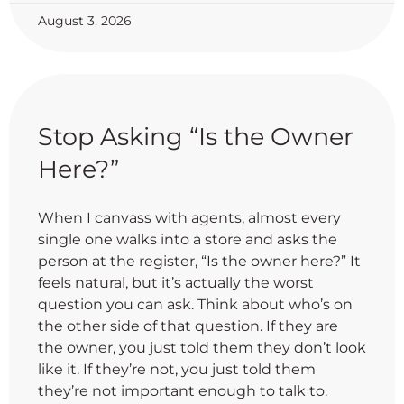
August 3, 2026
Stop Asking “Is the Owner
Here?”
When I canvass with agents, almost every
single one walks into a store and asks the
person at the register, “Is the owner here?” It
feels natural, but it’s actually the worst
question you can ask. Think about who’s on
the other side of that question. If they are
the owner, you just told them they don’t look
like it. If they’re not, you just told them
they’re not important enough to talk to.