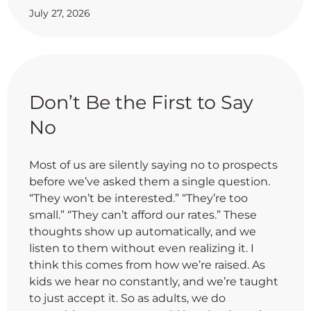
July 27, 2026
Don’t Be the First to Say
No
Most of us are silently saying no to prospects
before we’ve asked them a single question.
“They won’t be interested.” “They’re too
small.” “They can’t afford our rates.” These
thoughts show up automatically, and we
listen to them without even realizing it. I
think this comes from how we’re raised. As
kids we hear no constantly, and we’re taught
to just accept it. So as adults, we do