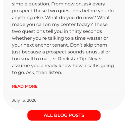
simple question. From now on, ask every
prospect these two questions before you do
anything else. What do you do now? What
made you call on my center today? These
two questions tell you in thirty seconds
whether you’re talking to a time waster or
your next anchor tenant. Don’t skip them
just because a prospect sounds unusual or
too small to matter. Rockstar Tip: Never
assume you already know how a call is going
to go. Ask, then listen.
READ MORE
July 13, 2026
ALL BLOG POSTS