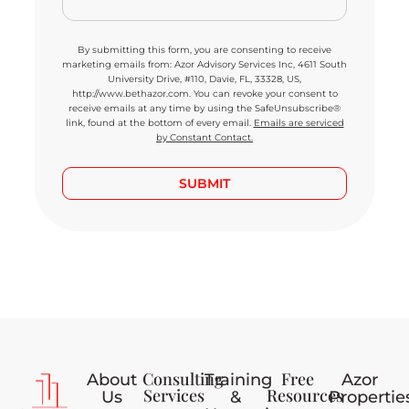
By submitting this form, you are consenting to receive
marketing emails from: Azor Advisory Services Inc, 4611 South
University Drive, #110, Davie, FL, 33328, US,
http://www.bethazor.com. You can revoke your consent to
receive emails at any time by using the SafeUnsubscribe®
link, found at the bottom of every email.
Emails are serviced
by Constant Contact.
SUBMIT
Consulting
Free
About
Training
Azor
Services
Resources
Us
&
Propertie