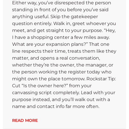
Either way, you’ve disrespected the person
standing in front of you before you’ve said
anything useful. Skip the gatekeeper
question entirely. Walk in, greet whoever you
meet, and get straight to your purpose. “Hey,
I have a shopping center a few miles away.
What are your expansion plans?” That one
line respects their time, treats them like they
matter, and opens a real conversation,
whether they’re the owner, the manager, or
the person working the register today who
might own the place tomorrow. Rockstar Tip:
Cut “Is the owner here?” from your
canvassing script completely. Lead with your
purpose instead, and you’ll walk out with a
name and contact info far more often.
READ MORE