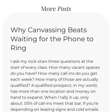
More
Posts
Why Canvassing Beats
Waiting for the Phone to
Ring
I ask my rock stars three questions at the
start of every class. How many vacant spaces
do you have? How many call-ins do you get
each week? How many of those are actually
qualified? A qualified prospect, in my world,
has more than one location and money on
hand to expand. When I tally it up, only
about .05% of call-ins meet that bar. If you’re
depending on leasing signs and cold emails