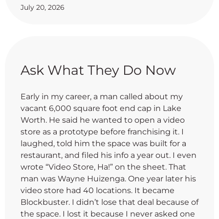
July 20, 2026
Ask What They Do Now
Early in my career, a man called about my
vacant 6,000 square foot end cap in Lake
Worth. He said he wanted to open a video
store as a prototype before franchising it. I
laughed, told him the space was built for a
restaurant, and filed his info a year out. I even
wrote “Video Store, Ha!” on the sheet. That
man was Wayne Huizenga. One year later his
video store had 40 locations. It became
Blockbuster. I didn’t lose that deal because of
the space. I lost it because I never asked one