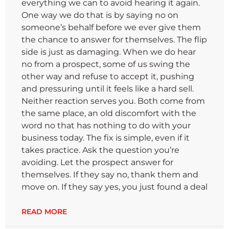
everything we can to avoid hearing it again.
One way we do that is by saying no on
someone’s behalf before we ever give them
the chance to answer for themselves. The flip
side is just as damaging. When we do hear
no from a prospect, some of us swing the
other way and refuse to accept it, pushing
and pressuring until it feels like a hard sell.
Neither reaction serves you. Both come from
the same place, an old discomfort with the
word no that has nothing to do with your
business today. The fix is simple, even if it
takes practice. Ask the question you’re
avoiding. Let the prospect answer for
themselves. If they say no, thank them and
move on. If they say yes, you just found a deal
READ MORE