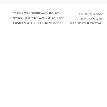
TERMS OF USE
PRIVACY POLICY
DESIGNED AND
COPYRIGHT © 2026 AZOR ADVISORY
DEVELOPED BY
SERVICES. ALL RIGHTS RESERVED.
BRANDSTAR DIGITAL